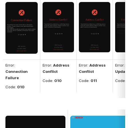
Open
Open
Open
Open
Error: 
Error: 
Address 
Error: 
Address 
Error: 
F
Connection 
Conflict
Conflict
Updat
Failure
Code: 
010
Code: 
011
Code: 
Code: 
010
Open
Open