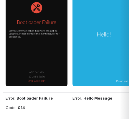
Error: 
Bootloader Failure
Error: 
Hello Message
Code: 
014