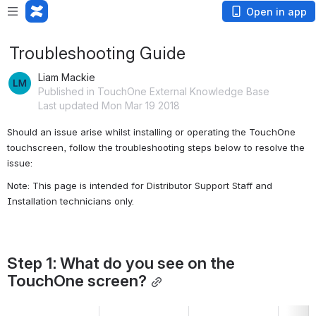
Open in app
Troubleshooting Guide
Liam Mackie
Published in TouchOne External Knowledge Base
Last updated Mon Mar 19 2018
Should an issue arise whilst installing or operating the TouchOne 
touchscreen, follow the troubleshooting steps below to resolve the 
issue:
Note: This page is intended for Distributor Support Staff and 
Installation technicians only. 
Step 1: What do you see on the 
TouchOne screen?