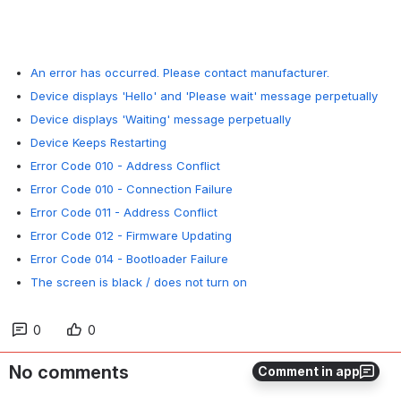
An error has occurred. Please contact manufacturer.
Device displays 'Hello' and 'Please wait' message perpetually
Device displays 'Waiting' message perpetually
Device Keeps Restarting
Error Code 010 - Address Conflict
Error Code 010 - Connection Failure
Error Code 011 - Address Conflict
Error Code 012 - Firmware Updating
Error Code 014 - Bootloader Failure
The screen is black / does not turn on
0
0
No comments
Comment in app