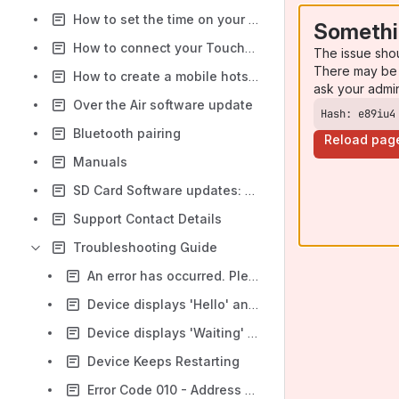
How to set the time on your TouchOne
Somethi
How to connect your TouchOne to Wi-Fi
The issue sho
There may be 
How to create a mobile hotspot
ask your admi
Over the Air software update
Hash: e89iu4
Bluetooth pairing
Reload pag
Manuals
SD Card Software updates: Gen1 and Gen2 Hardware
Support Contact Details
Troubleshooting Guide
An error has occurred. Please contact manufacturer.
Device displays 'Hello' and 'Please wait' message perpetually
Device displays 'Waiting' message perpetually
Device Keeps Restarting
Error Code 010 - Address Conflict