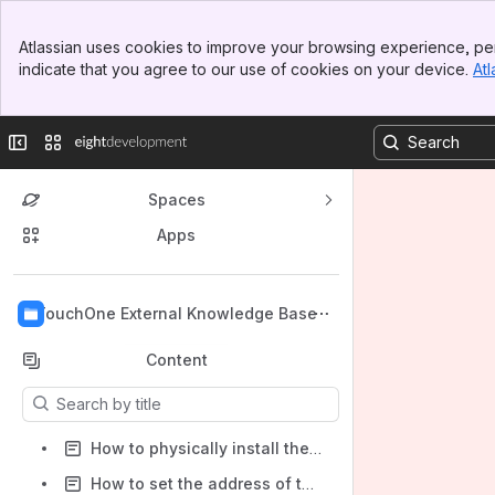
Banner
Atlassian uses cookies to improve your browsing experience, per
Top Bar
indicate that you agree to our use of cookies on your device.
Atl
Sidebar
Main Content
Collapse sidebar
Switch sites or apps
Spaces
Apps
Back to top
TouchOne External Knowledge Base
Content
Results will update as you type.
How to physically install the TouchOne
How to set the address of the TouchOne