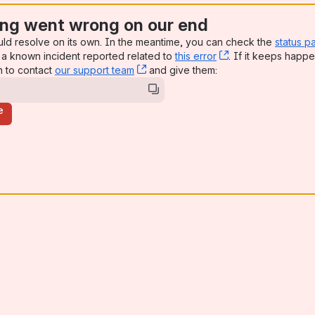
ng went wrong on our end
uld resolve on its own. In the meantime, you can check the
status p
a known incident reported related to
this error
, (opens new win
. If it keeps happe
n to contact
our support team
, (opens new window)
and give them:
e