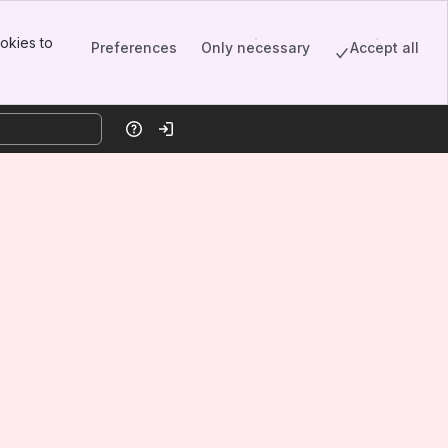
okies to
Preferences
Only necessary
Accept all
Help
Log in