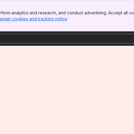
form analytics and research, and conduct advertising. Accept all co
assian cookies and tracking notice
, (opens new window)